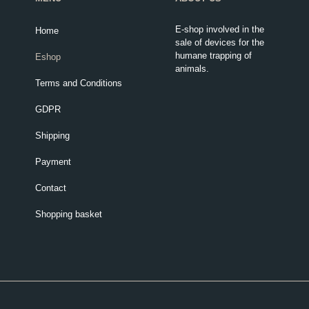
E-shop involved in the
Home
sale of devices for the
humane trapping of
Eshop
animals.
Terms and Conditions
GDPR
Shipping
Payment
Contact
Shopping basket