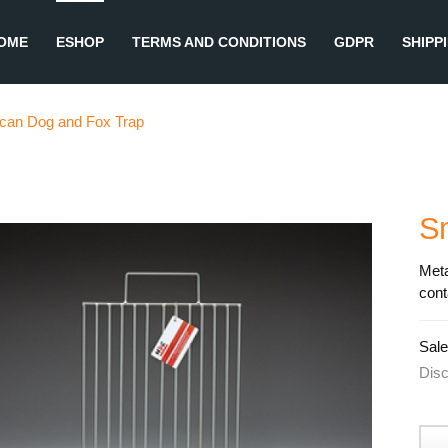
OME
ESHOP
TERMS AND CONDITIONS
GDPR
SHIPP
lcan Dog and Fox Trap
S
Meta
cont
Sale
Dis