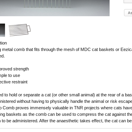
As
tion
g metal comb that fits through the mesh of MDC cat baskets or Eezica
ed.
roved strength
ple to use
ctive restraint
 to hold or separate a cat (or other small animal) at the rear of a bask
nistered without having to physically handle the animal or risk esca
p Comb proves immensely valuable in TNR projects where cats have a
ning baskets as the comb can be used to compress the cat against th
n to be administered. After the anaesthetic takes effect, the cat can 