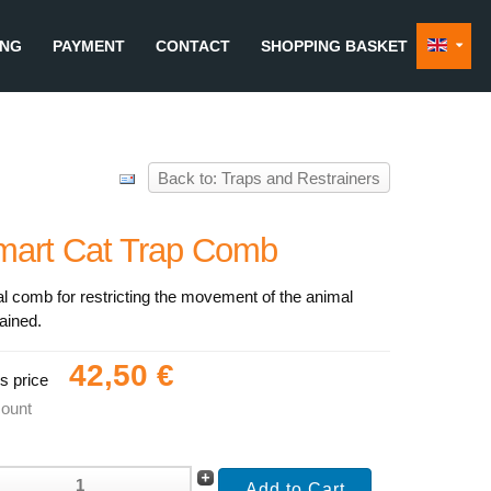
ING
PAYMENT
CONTACT
SHOPPING BASKET
Back to: Traps and Restrainers
mart Cat Trap Comb
l comb for restricting the movement of the animal
ained.
42,50 €
s price
count