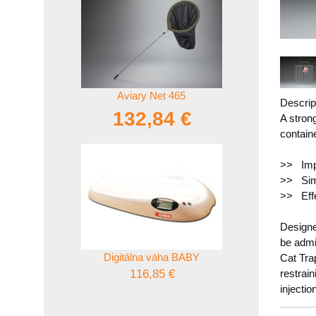
Aviary Net 465
Descrip
132,84 €
A stron
contain
>> Imp
>> Sim
>> Effe
Designed
be admi
Digitálna váha BABY
Cat Tra
116,85 €
restrai
injectio