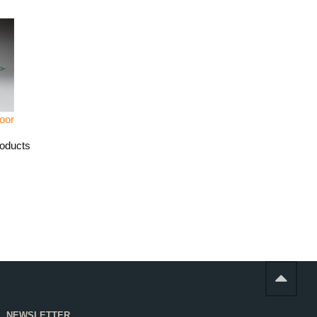
oor
roducts
NEWSLETTER