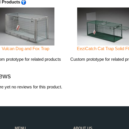
d Products
Vulcan Dog and Fox Trap
EeziCatch Cat Trap Solid Fl
m prototype for related products
Custom prototype for related p
ews
e yet no reviews for this product.
MENU
ABOUT US