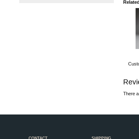
Relate
Custo
Revi
There ar
CONTACT
SHIPPING