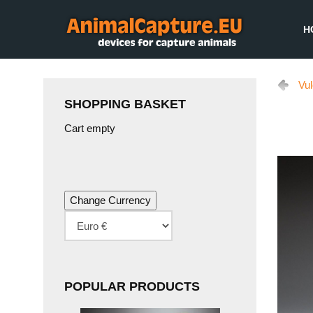
H
Vu
SHOPPING BASKET
Cart empty
POPULAR PRODUCTS