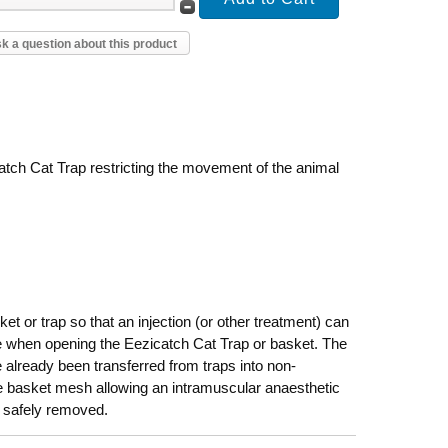
k a question about this product
tch Cat Trap restricting the movement of the animal
et or trap so that an injection (or other treatment) can
pe when opening the Eezicatch Cat Trap or basket. The
lready been transferred from traps into non-
e basket mesh allowing an intramuscular anaesthetic
be safely removed.