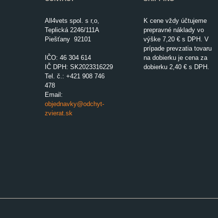
All4vets spol. s r,o,
K cene vždy účtujeme
Teplická 2246/111A
prepravné náklady vo
Piešťany 92101
výške 7,20 € s DPH. V
prípade prevzatia tovaru
IČO:
46 304 614
na dobierku je cena za
IČ DPH: SK2023316229
dobierku 2,40 € s DPH.
Tel. č.: +421 908 746
478
Email:
objednavky@odchyt-
zvierat.sk