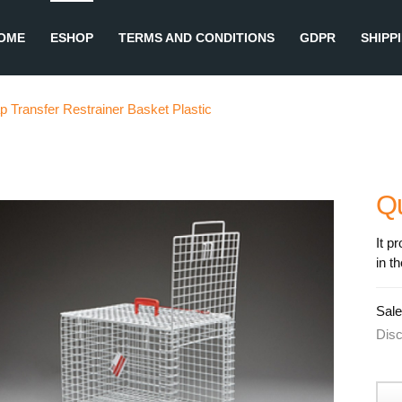
OME
ESHOP
TERMS AND CONDITIONS
GDPR
SHIPP
p Transfer Restrainer Basket Plastic
Q
It p
in t
Sale
Dis