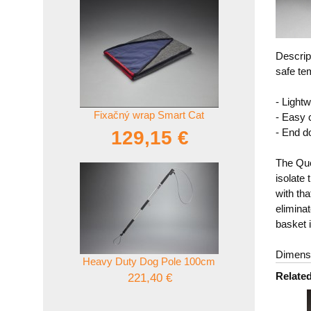
Descrip
safe te
- Lightw
Fixačný wrap Smart Cat
- Easy 
- End d
129,15 €
The Que
isolate 
with th
elimina
basket i
Dimensi
Heavy Duty Dog Pole 100cm
Relate
221,40 €