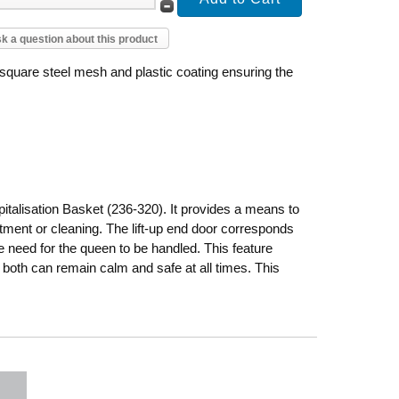
k a question about this product
 square steel mesh and plastic coating ensuring the
talisation Basket (236-320). It provides a means to
eatment or cleaning. The lift-up end door corresponds
e need for the queen to be handled. This feature
 both can remain calm and safe at all times. This