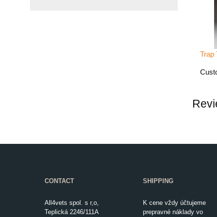
Trap 
Custo
Revi
CONTACT
SHIPPING
All4vets spol. s r,o,
K cene vždy účtujeme
Teplická 2246/111A
prepravné náklady vo