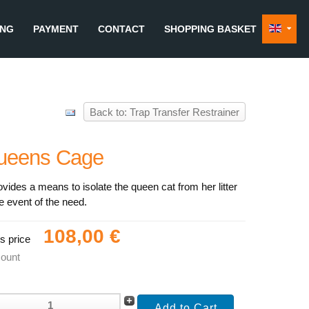
ING
PAYMENT
CONTACT
SHOPPING BASKET
Back to: Trap Transfer Restrainer
ueens Cage
rovides a means to isolate the queen cat from her litter
he event of the need.
108,00 €
s price
count