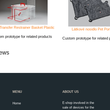
Transfer Restrainer Basket Plastic
Látkové nosidlo Pet Por
m prototype for related products
Custom prototype for related 
ews
MENU
ABOUT US
E-shop involved in the
Home
sale of devices for the