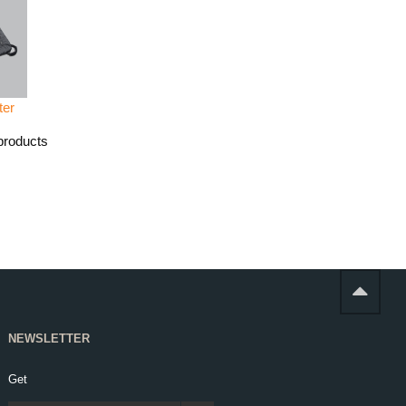
ter
products
NEWSLETTER
Get