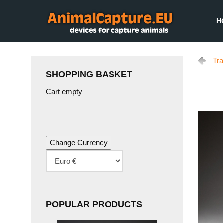
H
Tra
SHOPPING BASKET
Cart empty
POPULAR PRODUCTS