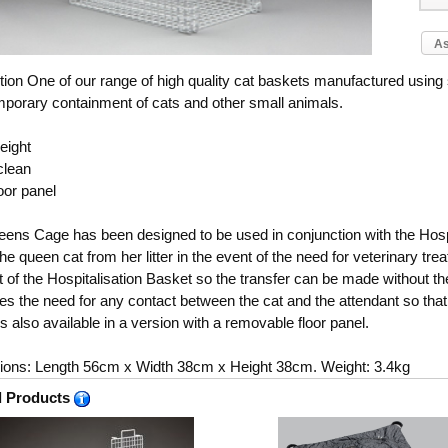
As
tion
One of our range of high quality cat baskets manufactured using
mporary containment of cats and other small animals.
eight
clean
oor panel
ens Cage has been designed to be used in conjunction with the Hospi
the queen cat from her litter in the event of the need for veterinary tr
at of the Hospitalisation Basket so the transfer can be made without th
tes the need for any contact between the cat and the attendant so that
s also available in a version with a removable floor panel.
ons: Length 56cm x Width 38cm x Height 38cm. Weight: 3.4kg
d Products